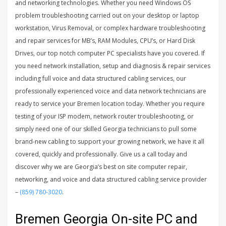
and networking technologies. Whether you need Windows OS
problem troubleshooting carried out on your desktop or laptop
workstation, Virus Removal, or complex hardware troubleshooting
and repair services for MB’s, RAM Modules, CPU’s, or Hard Disk
Drives, our top notch computer PC specialists have you covered. If
you need network installation, setup and diagnosis & repair services
including full voice and data structured cabling services, our
professionally experienced voice and data network technicians are
ready to service your Bremen location today. Whether you require
testing of your ISP modem, network router troubleshooting, or
simply need one of our skilled Georgia technicians to pull some
brand-new cabling to support your growing network, we have it all
covered, quickly and professionally. Give us a call today and
discover why we are Georgia’s best on site computer repair,
networking, and voice and data structured cabling service provider
–
(859) 780-3020
.
Bremen Georgia On-site PC and