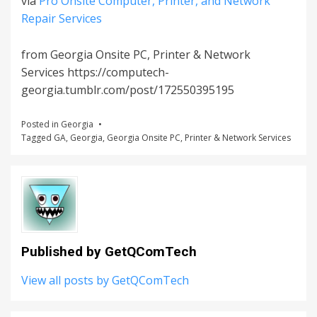
via
Pro Onsite Computer, Printer, and Network
Repair Services
from Georgia Onsite PC, Printer & Network
Services https://computech-
georgia.tumblr.com/post/172550395195
Posted in
Georgia
Tagged
GA
,
Georgia
,
Georgia Onsite PC
,
Printer & Network Services
Published by
GetQComTech
View all posts by GetQComTech