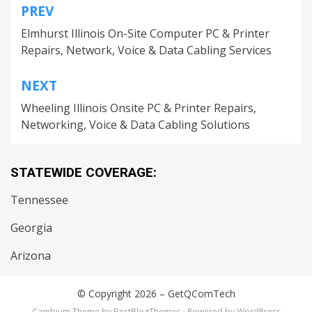
PREV
Post
Elmhurst Illinois On-Site Computer PC & Printer
navigation
Repairs, Network, Voice & Data Cabling Services
NEXT
Wheeling Illinois Onsite PC & Printer Repairs,
Networking, Voice & Data Cabling Solutions
STATEWIDE COVERAGE:
Tennessee
Georgia
Arizona
© Copyright 2026 –
GetQComTech
Cambium Theme by
BestBlogThemes
⋅
Powered by
WordPress