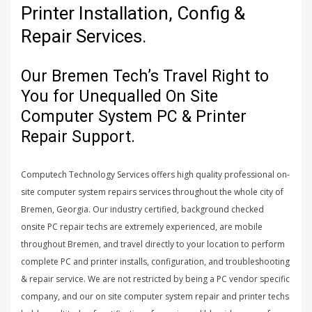
Printer Installation, Config &
Repair Services.
Our Bremen Tech’s Travel Right to
You for Unequalled On Site
Computer System PC & Printer
Repair Support.
Computech Technology Services offers high quality professional on-
site computer system repairs services throughout the whole city of
Bremen, Georgia. Our industry certified, background checked
onsite PC repair techs are extremely experienced, are mobile
throughout Bremen, and travel directly to your location to perform
complete PC and printer installs, configuration, and troubleshooting
& repair service. We are not restricted by being a PC vendor specific
company, and our on site computer system repair and printer techs