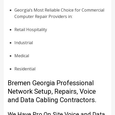
Georgia’s Most Reliable Choice for Commercial
Computer Repair Providers in:
Retail Hospitality
Industrial
Medical
Residential
Bremen Georgia Professional
Network Setup, Repairs, Voice
and Data Cabling Contractors.
We Have Pro On Site Voice and Data