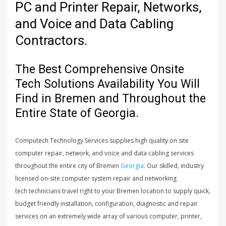
PC and Printer Repair, Networks,
and Voice and Data Cabling
Contractors.
The Best Comprehensive Onsite
Tech Solutions Availability You Will
Find in Bremen and Throughout the
Entire State of Georgia.
Computech Technology Services supplies high quality on site
computer repair, network, and voice and data cabling services
throughout the entire city of Bremen
Georgia
. Our skilled, industry
licensed on-site computer system repair and networking
tech technicians travel right to your Bremen location to supply quick,
budget friendly installation, configuration, diagnostic and repair
services on an extremely wide array of various computer, printer,