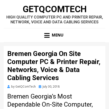
GETQCOMTECH
HIGH QUALITY COMPUTER PC AND PRINTER REPAIR,
NETWORK, VOICE AND DATA CABLING SERVICES
MENU
Bremen Georgia On Site
Computer PC & Printer Repair,
Networks, Voice & Data
Cabling Services
Posted
by
GetQComTech
July 30, 2018
on
Bremen Georgia’s Most
Dependable On-Site Computer,