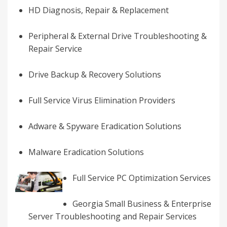
HD
Diagnosis
, Repair & Replacement
Peripheral & External Drive Troubleshooting &
Repair Service
Drive Backup & Recovery Solutions
Full Service Virus Elimination Providers
Adware & Spyware Eradication Solutions
Malware Eradication Solutions
Full Service PC Optimization Services
Georgia Small Business & Enterprise
Server Troubleshooting and Repair Services