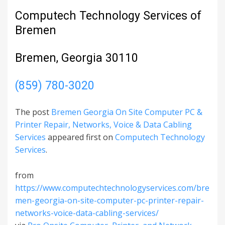
Computech Technology Services of
Bremen
Bremen, Georgia 30110
(859) 780-3020
The post
Bremen Georgia On Site Computer PC &
Printer Repair, Networks, Voice & Data Cabling
Services
appeared first on
Computech Technology
Services
.
from
https://www.computechtechnologyservices.com/bre
men-georgia-on-site-computer-pc-printer-repair-
networks-voice-data-cabling-services/