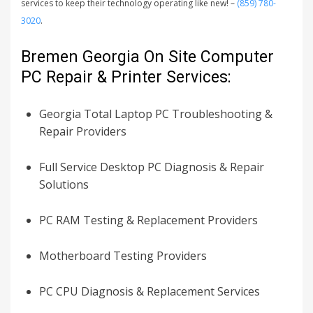
services to keep their technology operating like new! –
(859) 780-
3020
.
Bremen Georgia On Site Computer
PC Repair & Printer Services:
Georgia Total Laptop PC Troubleshooting &
Repair Providers
Full Service Desktop PC Diagnosis & Repair
Solutions
PC RAM Testing & Replacement Providers
Motherboard Testing Providers
PC CPU Diagnosis & Replacement Services