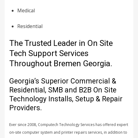
Medical
Residential
The Trusted Leader in On Site
Tech Support Services
Throughout Bremen Georgia.
Georgia’s Superior Commercial &
Residential, SMB and B2B On Site
Technology Installs, Setup & Repair
Providers.
Ever since 2008, Computech Technology Services has offered expert
on-site computer system and printer repairs services, in addition to