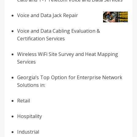
Voice and Data Jack Repair
Voice and Data Cabling Evaluation &
Certification Services
Wireless WiFi Site Survey and Heat Mapping
Services
Georgia’s
Top Option for
Enterprise Network
Solutions in:
Retail
Hospitality
Industrial