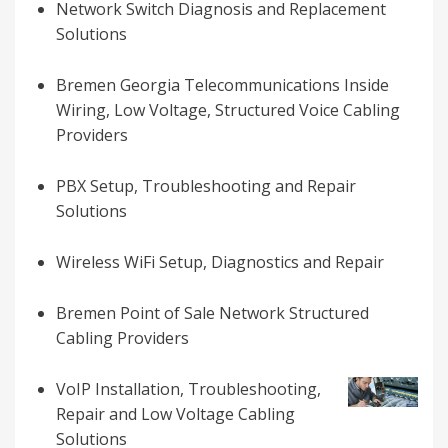
Network Switch Diagnosis and Replacement
Solutions
Bremen Georgia Telecommunications Inside
Wiring, Low Voltage, Structured Voice Cabling
Providers
PBX Setup, Troubleshooting and Repair
Solutions
Wireless WiFi Setup, Diagnostics and Repair
Bremen Point of Sale Network Structured
Cabling Providers
VoIP Installation, Troubleshooting,
Repair and Low Voltage Cabling
Solutions