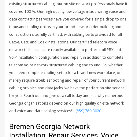
existing structured cabling, our on site network professionals have it
covered 100 %. Our high quality low voltage inside wiring voice and
data contracting services have you covered for a single drop to one
thousand cabling drops in your brand-new or older building and
construction site, fully certified, with cabling certs provided for all
Cat5e, Cat6 and Coax installations. Our certified telecom voice
network technicians are readily available to perform full PBX and
VoIP installation, configuration and repair, in addition to complete
telecom voice network structured cabling end to end. So, whether
you need complete cabling setup for a brand-new workplace, or
merely require troubleshooting and repair of your current network
cabling or voice and data jacks, we have the perfect on-site service
for you. Reach out and give us a call today and see why numerous
Georgia organizations depend on our high quality on-site network
and voice and data cabling services! –
(859) 780-3020
.
Bremen Georgia Network
Installation, Repair Services, Voice