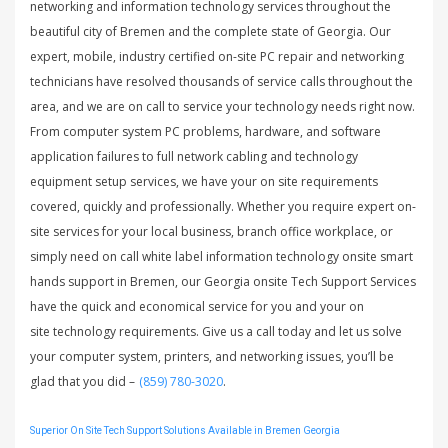
networking and information technology services throughout the
beautiful city of Bremen and the complete state of Georgia. Our
expert, mobile, industry certified on-site PC repair and networking
technicians have resolved thousands of service calls throughout the
area, and we are on call to service your technology needs right now.
From computer system PC problems, hardware, and software
application failures to full network cabling and technology
equipment setup services, we have your on site requirements
covered, quickly and professionally. Whether you require expert on-
site services for your local business, branch office workplace, or
simply need on call white label information technology onsite smart
hands support in Bremen, our Georgia onsite Tech Support Services
have the quick and economical service for you and your on
site technology requirements. Give us a call today and let us solve
your computer system, printers, and networking issues, you’ll be
glad that you did –
(859) 780-3020
.
Superior On Site Tech Support Solutions Available in Bremen Georgia