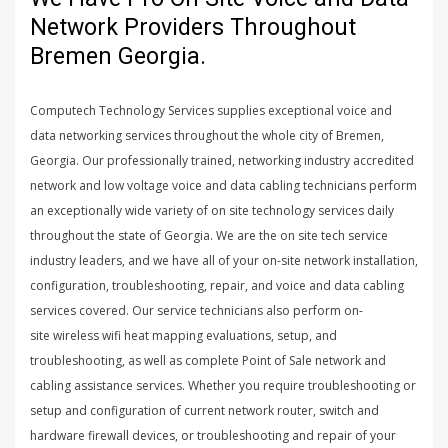
Network Providers Throughout
Bremen Georgia.
Computech Technology Services supplies exceptional voice and
data networking services throughout the whole city of Bremen,
Georgia. Our professionally trained, networking industry accredited
network and low voltage voice and data cabling technicians perform
an exceptionally wide variety of on site technology services daily
throughout the state of Georgia. We are the on site tech service
industry leaders, and we have all of your on-site network installation,
configuration, troubleshooting, repair, and voice and data cabling
services covered. Our service technicians also perform on-
site wireless wifi heat mapping evaluations, setup, and
troubleshooting, as well as complete Point of Sale network and
cabling assistance services. Whether you require troubleshooting or
setup and configuration of current network router, switch and
hardware firewall devices, or troubleshooting and repair of your