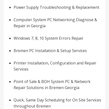
Power Supply Troubleshooting & Replacement
Computer System PC Networking Diagnose &
Repair in Georgia
Windows 7, 8, 10 System Errors Repair
Bremen PC Installation & Setup Services
Printer Installation, Configuration and Repair
Services
Point of Sale & BOH System PC & Network
Repair Solutions in Bremen Georgia
Quick, Same Day Scheduling for On Site Services
throughout Bremen