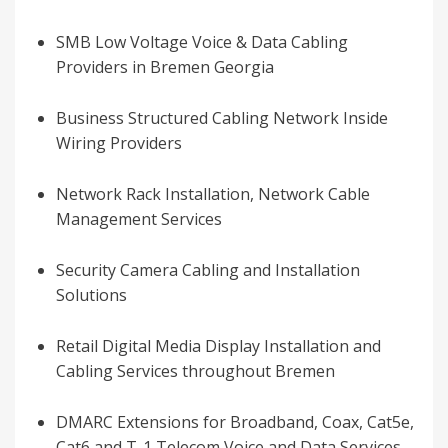
SMB Low Voltage Voice & Data Cabling
Providers in Bremen Georgia
Business Structured Cabling Network Inside
Wiring Providers
Network Rack Installation, Network Cable
Management Services
Security Camera Cabling and Installation
Solutions
Retail Digital Media Display Installation and
Cabling Services throughout Bremen
DMARC Extensions for Broadband, Coax, Cat5e,
Cat6 and T-1 Telecom Voice and Data Services