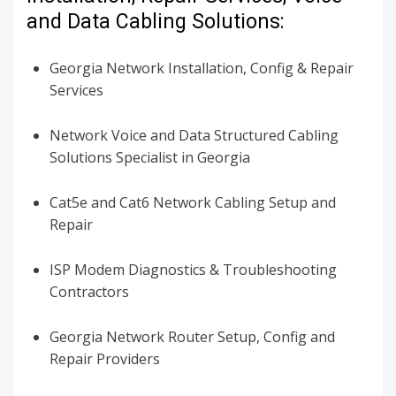
and Data Cabling Solutions:
Georgia Network Installation, Config & Repair
Services
Network Voice and Data Structured Cabling
Solutions Specialist in Georgia
Cat5e and Cat6 Network Cabling Setup and
Repair
ISP Modem Diagnostics & Troubleshooting
Contractors
Georgia Network Router Setup, Config and
Repair Providers