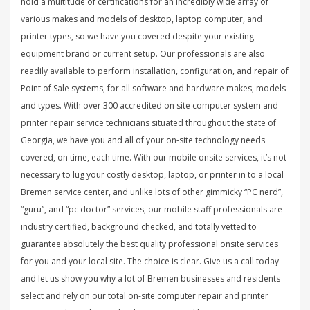
hold a multitude of certifications for an incredibly wide array of
various makes and models of desktop, laptop computer, and
printer types, so we have you covered despite your existing
equipment brand or current setup. Our professionals are also
readily available to perform installation, configuration, and repair of
Point of Sale systems, for all software and hardware makes, models
and types. With over 300 accredited on site computer system and
printer repair service technicians situated throughout the state of
Georgia, we have you and all of your on-site technology needs
covered, on time, each time. With our mobile onsite services, it’s not
necessary to lug your costly desktop, laptop, or printer in to a local
Bremen service center, and unlike lots of other gimmicky “PC nerd”,
“guru”, and “pc doctor” services, our mobile staff professionals are
industry certified, background checked, and totally vetted to
guarantee absolutely the best quality professional onsite services
for you and your local site. The choice is clear. Give us a call today
and let us show you why a lot of Bremen businesses and residents
select and rely on our total on-site computer repair and printer