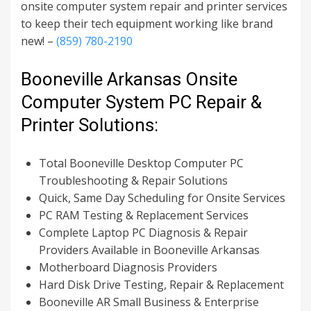
onsite computer system repair and printer services
to keep their tech equipment working like brand
new! –
(859) 780-2190
Booneville Arkansas Onsite
Computer System PC Repair &
Printer Solutions:
Total Booneville Desktop Computer PC
Troubleshooting & Repair Solutions
Quick, Same Day Scheduling for Onsite Services
PC RAM Testing & Replacement Services
Complete Laptop PC Diagnosis & Repair
Providers Available in Booneville Arkansas
Motherboard Diagnosis Providers
Hard Disk Drive Testing, Repair & Replacement
Booneville AR Small Business & Enterprise