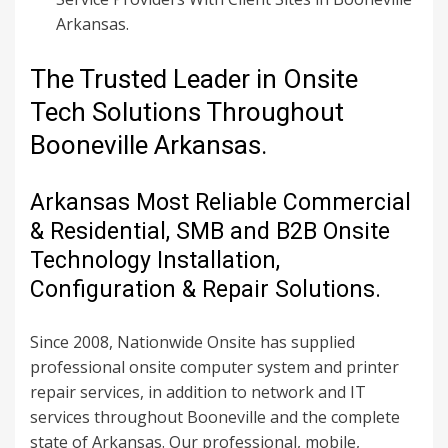
Arkansas.
The Trusted Leader in Onsite
Tech Solutions Throughout
Booneville Arkansas.
Arkansas Most Reliable Commercial
& Residential, SMB and B2B Onsite
Technology Installation,
Configuration & Repair Solutions.
Since 2008, Nationwide Onsite has supplied
professional onsite computer system and printer
repair services, in addition to network and IT
services throughout Booneville and the complete
state of Arkansas. Our professional, mobile,