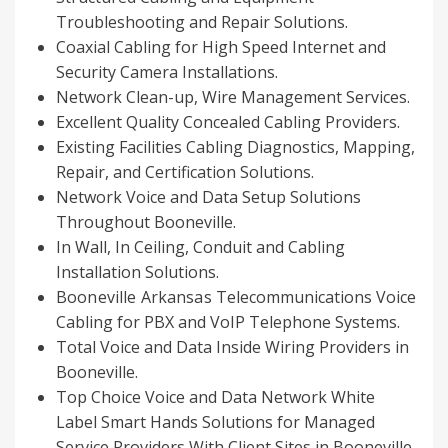
Troubleshooting and Repair Solutions.
Coaxial Cabling for High Speed Internet and
Security Camera Installations.
Network Clean-up, Wire Management Services.
Excellent Quality Concealed Cabling Providers.
Existing Facilities Cabling Diagnostics, Mapping,
Repair, and Certification Solutions.
Network Voice and Data Setup Solutions
Throughout Booneville.
In Wall, In Ceiling, Conduit and Cabling
Installation Solutions.
Booneville Arkansas
Telecommunications Voice
Cabling for PBX and VoIP Telephone Systems.
Total Voice and Data Inside Wiring Providers in
Booneville.
Top Choice Voice and Data Network White
Label Smart Hands Solutions for Managed
Service Providers With Client Sites in Booneville