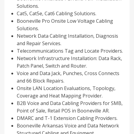
Solutions.
Cat5, Cat5e, Cat6 Cabling Solutions.
Booneville
Pro Onsite Low Voltage Cabling
Solutions.
Network Data Cabling Installation, Diagnosis
and Repair Services.
Telecommunications Tag and Locate Providers.
Network Infrastructure Installation: Data Rack,
Patch Panel, Switch and Router.
Voice and Data Jack, Punches, Cross Connects
and 66 Block Repairs.
Onsite LAN Location Evaluations, Topology,
Coverage and Heat Mapping Provider.
B2B Voice and Data Cabling Providers for SMB,
Point of Sale, Retail POS in
Booneville AR
.
DMARC and T-1 Extension Cabling Providers.
Booneville Arkansas
Voice and Data Network
Structured Cabling and Equipment