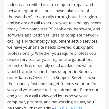
industry accredited onsite computer repair and
networking professionals have taken care of
thousands of service calls throughout the region,
and we are on call to service your technology needs
today. From computer PC problems, hardware, and
software application failures to complete network
cabling and technology equipment setup services,
we have your onsite needs covered, quickly and
professionally. Whether you require professional
onsite services for your regional organization,
branch office, or simply need on demand white
label IT onsite smart hands support in Booneville,
our Arkansas Onsite Tech Support Services have
the insanely fast and budget friendly solution for
you and your onsite tech requirements. Reach out
and give us a call today and let us solve your
computer, printers, and networking issues, you’ll
be thankful that you did –
(859) 780-2190