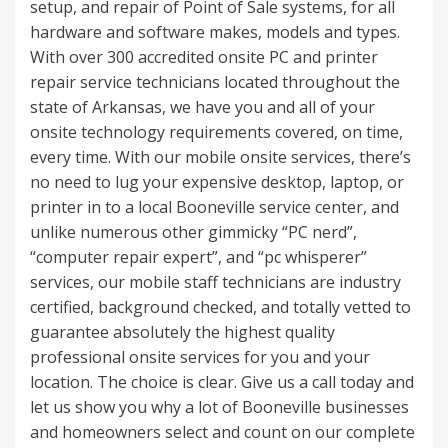
setup, and repair of Point of Sale systems, for all
hardware and software makes, models and types.
With over 300 accredited onsite PC and printer
repair service technicians located throughout the
state of Arkansas, we have you and all of your
onsite technology requirements covered, on time,
every time. With our mobile onsite services, there’s
no need to lug your expensive desktop, laptop, or
printer in to a local Booneville service center, and
unlike numerous other gimmicky “PC nerd”,
“computer repair expert”, and “pc whisperer”
services, our mobile staff technicians are industry
certified, background checked, and totally vetted to
guarantee absolutely the highest quality
professional onsite services for you and your
location. The choice is clear. Give us a call today and
let us show you why a lot of Booneville businesses
and homeowners select and count on our complete