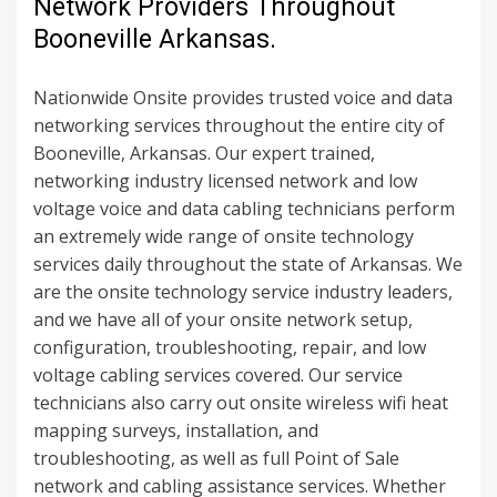
Network Providers Throughout
Booneville Arkansas.
Nationwide Onsite provides trusted voice and data
networking services throughout the entire city of
Booneville, Arkansas. Our expert trained,
networking industry licensed network and low
voltage voice and data cabling technicians perform
an extremely wide range of onsite technology
services daily throughout the state of Arkansas. We
are the onsite technology service industry leaders,
and we have all of your onsite network setup,
configuration, troubleshooting, repair, and low
voltage cabling services covered. Our service
technicians also carry out onsite wireless wifi heat
mapping surveys, installation, and
troubleshooting, as well as full Point of Sale
network and cabling assistance services. Whether