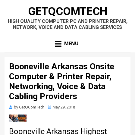
GETQCOMTECH
HIGH QUALITY COMPUTER PC AND PRINTER REPAIR,
NETWORK, VOICE AND DATA CABLING SERVICES
MENU
Booneville Arkansas Onsite
Computer & Printer Repair,
Networking, Voice & Data
Cabling Providers
Posted
by
GetQComTech
May 29, 2018
on
Booneville Arkansas Highest