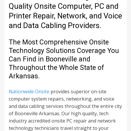
Quality Onsite Computer, PC and
Printer Repair, Network, and Voice
and Data Cabling Providers.
The Most Comprehensive Onsite
Technology Solutions Coverage You
Can Find in Booneville and
Throughout the Whole State of
Arkansas.
Nationwide Onsite
provides superior on-site
computer system repairs, networking, and voice
and data cabling services throughout the entire city
of Booneville Arkansas. Our high quality, tech
industry accredited onsite PC repair and network
technology technicians travel straight to your