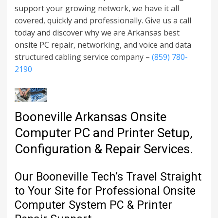
support your growing network, we have it all
covered, quickly and professionally. Give us a call
today and discover why we are Arkansas best
onsite PC repair, networking, and voice and data
structured cabling service company –
(859) 780-
2190
Booneville Arkansas Onsite
Computer PC and Printer Setup,
Configuration & Repair Services.
Our Booneville Tech’s Travel Straight
to Your Site for Professional Onsite
Computer System PC & Printer