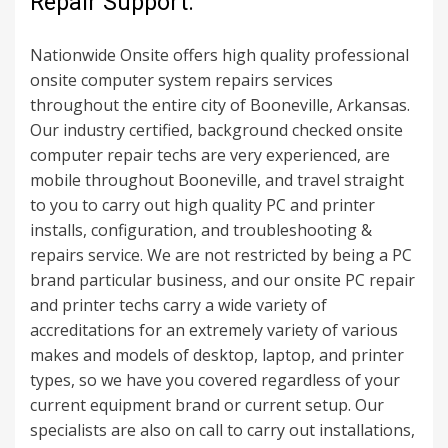
Repair Support.
Nationwide Onsite offers high quality professional
onsite computer system repairs services
throughout the entire city of Booneville, Arkansas.
Our industry certified, background checked onsite
computer repair techs are very experienced, are
mobile throughout Booneville, and travel straight
to you to carry out high quality PC and printer
installs, configuration, and troubleshooting &
repairs service. We are not restricted by being a PC
brand particular business, and our onsite PC repair
and printer techs carry a wide variety of
accreditations for an extremely variety of various
makes and models of desktop, laptop, and printer
types, so we have you covered regardless of your
current equipment brand or current setup. Our
specialists are also on call to carry out installations,