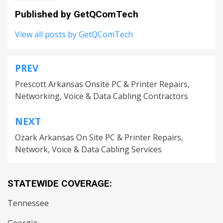
Published by
GetQComTech
View all posts by GetQComTech
PREV
Post
Prescott Arkansas Onsite PC & Printer Repairs,
navigation
Networking, Voice & Data Cabling Contractors
NEXT
Ozark Arkansas On Site PC & Printer Repairs,
Network, Voice & Data Cabling Services
STATEWIDE COVERAGE:
Tennessee
Georgia