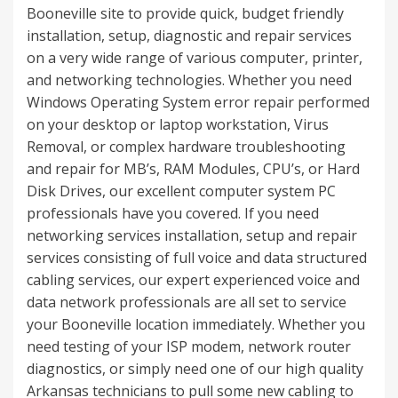
Booneville site to provide quick, budget friendly
installation, setup, diagnostic and repair services
on a very wide range of various computer, printer,
and networking technologies. Whether you need
Windows Operating System error repair performed
on your desktop or laptop workstation, Virus
Removal, or complex hardware troubleshooting
and repair for MB’s, RAM Modules, CPU’s, or Hard
Disk Drives, our excellent computer system PC
professionals have you covered. If you need
networking services installation, setup and repair
services consisting of full voice and data structured
cabling services, our expert experienced voice and
data network professionals are all set to service
your Booneville location immediately. Whether you
need testing of your ISP modem, network router
diagnostics, or simply need one of our high quality
Arkansas technicians to pull some new cabling to