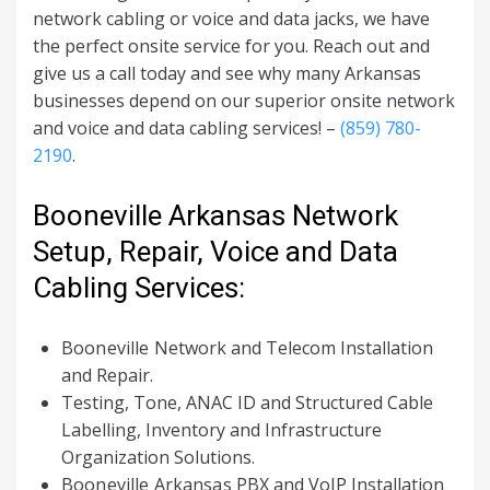
network cabling or voice and data jacks, we have
the perfect onsite service for you. Reach out and
give us a call today and see why many Arkansas
businesses depend on our superior onsite network
and voice and data cabling services! –
(859) 780-
2190
.
Booneville Arkansas Network
Setup, Repair, Voice and Data
Cabling Services:
Booneville
Network and Telecom Installation
and Repair.
Testing, Tone, ANAC ID and Structured Cable
Labelling, Inventory and Infrastructure
Organization Solutions.
Booneville Arkansas
PBX and VoIP Installation