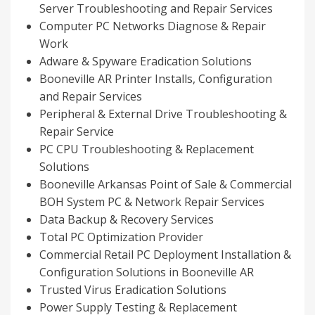
Server Troubleshooting and Repair Services
Computer PC Networks Diagnose & Repair
Work
Adware & Spyware Eradication Solutions
Booneville AR Printer Installs, Configuration
and Repair Services
Peripheral & External Drive Troubleshooting &
Repair Service
PC CPU Troubleshooting & Replacement
Solutions
Booneville Arkansas Point of Sale & Commercial
BOH System PC & Network Repair Services
Data Backup & Recovery Services
Total PC Optimization Provider
Commercial Retail PC Deployment Installation &
Configuration Solutions in Booneville AR
Trusted Virus Eradication Solutions
Power Supply Testing & Replacement