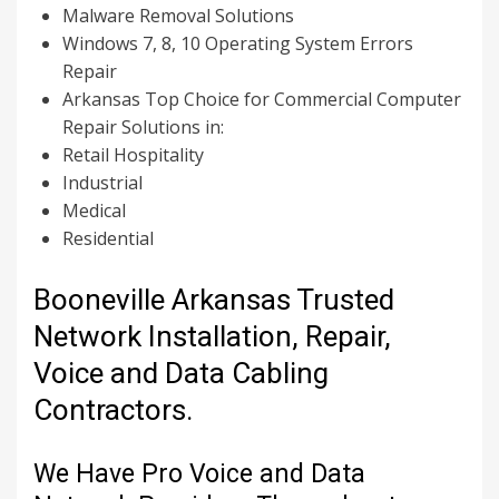
Malware Removal Solutions
Windows 7, 8, 10 Operating System Errors
Repair
Arkansas Top Choice for Commercial Computer
Repair Solutions in:
Retail Hospitality
Industrial
Medical
Residential
Booneville Arkansas Trusted
Network Installation, Repair,
Voice and Data Cabling
Contractors.
We Have Pro Voice and Data