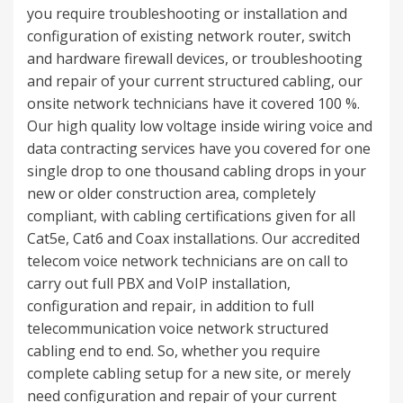
you require troubleshooting or installation and
configuration of existing network router, switch
and hardware firewall devices, or troubleshooting
and repair of your current structured cabling, our
onsite network technicians have it covered 100 %.
Our high quality low voltage inside wiring voice and
data contracting services have you covered for one
single drop to one thousand cabling drops in your
new or older construction area, completely
compliant, with cabling certifications given for all
Cat5e, Cat6 and Coax installations. Our accredited
telecom voice network technicians are on call to
carry out full PBX and VoIP installation,
configuration and repair, in addition to full
telecommunication voice network structured
cabling end to end. So, whether you require
complete cabling setup for a new site, or merely
need configuration and repair of your current