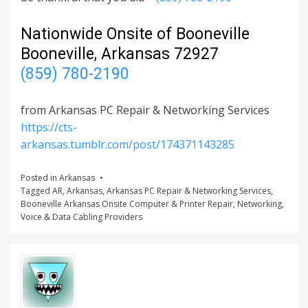
Nationwide Onsite of Booneville
Booneville, Arkansas 72927
(859) 780-2190
from Arkansas PC Repair & Networking Services
https://cts-
arkansas.tumblr.com/post/174371143285
Posted in
Arkansas
Tagged
AR
,
Arkansas
,
Arkansas PC Repair & Networking Services
,
Booneville Arkansas Onsite Computer & Printer Repair
,
Networking
,
Voice & Data Cabling Providers